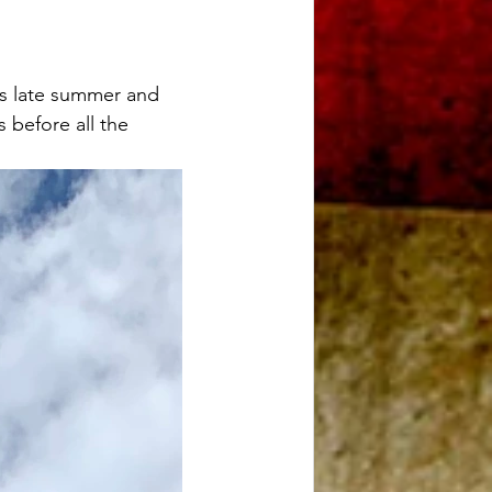
s late summer and 
s before all the 