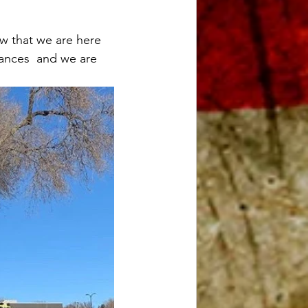
w that we are here 
ances  and we are 