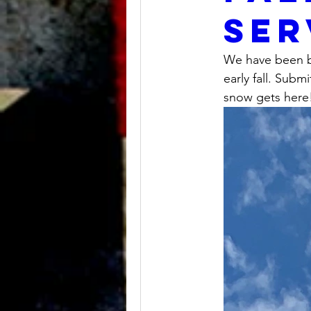
ser
We have been b
early fall. Subm
snow gets here