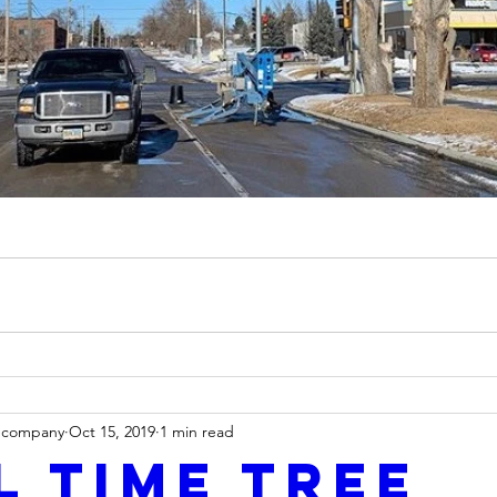
ecompany
Oct 15, 2019
1 min read
l time tree