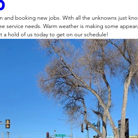
0
en and booking new jobs. With all the unknowns just kno
 tree service needs. Warm weather is making some appear
 a hold of us today to get on our schedule!