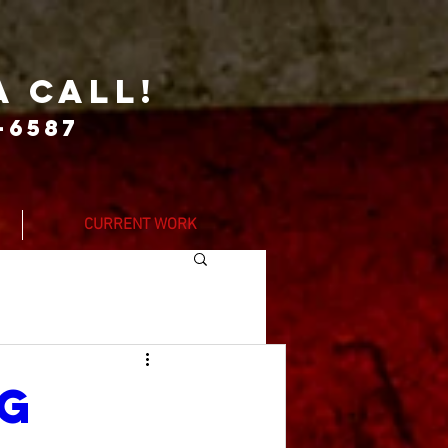
a call!
-6587
CURRENT WORK
ng