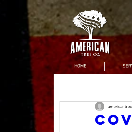
HOME
SER
americantre
Cov