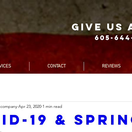
give us 
605-644
VICES
CONTACT
REVIEWS
ecompany
Apr 23, 2020
1 min read
id-19 & Spri