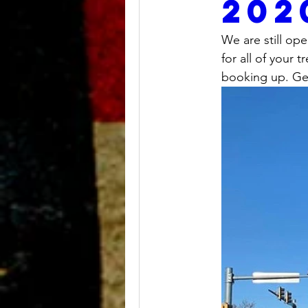
202
We are still op
for all of your
booking up. Get