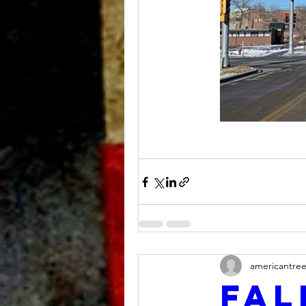
americantre
Fal