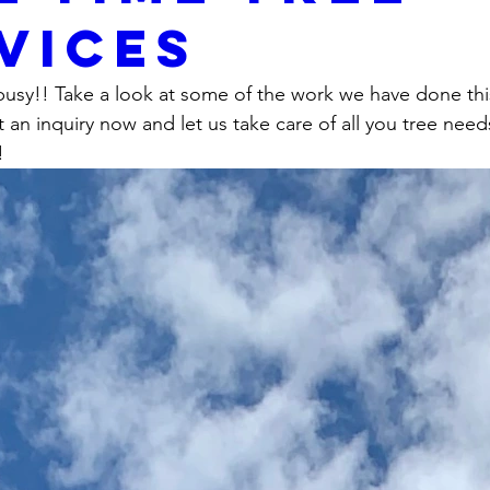
vices
usy!! Take a look at some of the work we have done thi
it an inquiry now and let us take care of all you tree need
! 